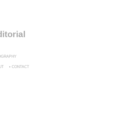
itorial
TOGRAPHY
UT
• CONTACT