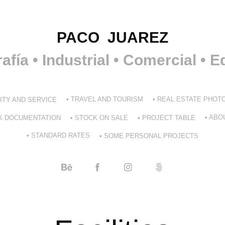
PACO  JUAREZ
afía • Industrial • Comercial • Ed
• TRAVEL AND TOURISM
• REAL ESTATE PHO
LITY AND SERVICE
• ABO
RK DOCUMENTATION
• STOCK ON SALE
• PROJECT TABLE
• STANDARD RATES
• SOME PERSONAL PROJECTS