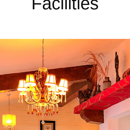
Facilities