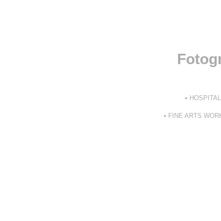
Fotogr
• HOSPITA
• FINE ARTS WO