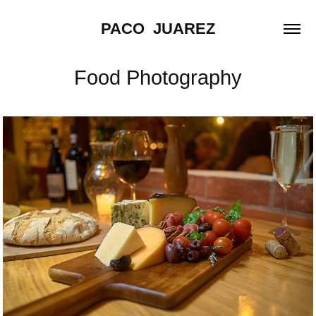
PACO  JUAREZ
Food Photography