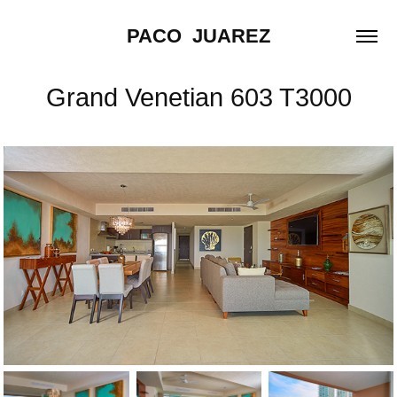
PACO  JUAREZ
Grand Venetian 603 T3000