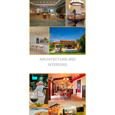
ARCHITECTURE AND
INTERIORS