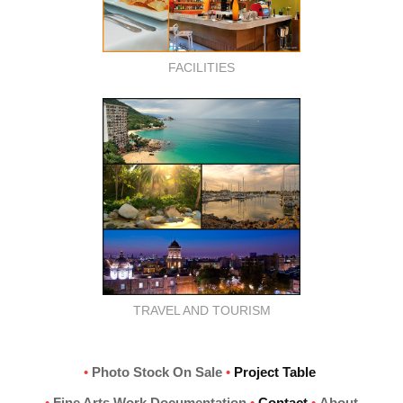
FACILITIES
TRAVEL AND TOURISM
•
Photo Stock On Sale
•
Project Table
•
Fine Arts Work Documentation
•
Contact
•
About