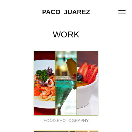
PACO  JUAREZ
WORK
FOOD PHOTOGRAPHY